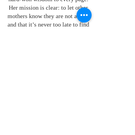
Her mission is clear: to let other
mothers know they are not alone,
and that it’s never too late to find
or build a community where they
—and their children—are truly
safe and seen.
Follow me on Socials!
Contact
Bookstore
Website created by
FriesenPress
. Powered and