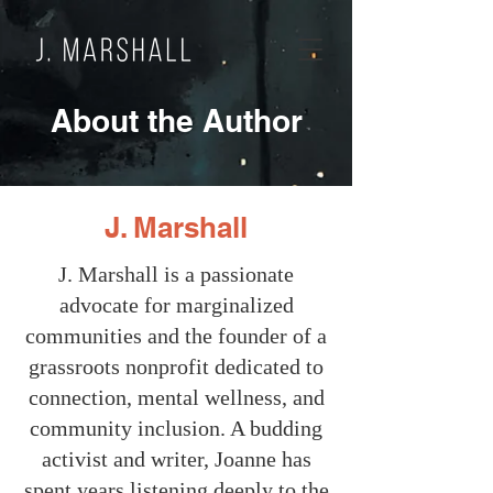
About the Author
J. Marshall
J. Marshall is a passionate
advocate for marginalized
communities and the founder of a
grassroots nonprofit dedicated to
connection, mental wellness, and
community inclusion. A budding
activist and writer, Joanne has
spent years listening deeply to the