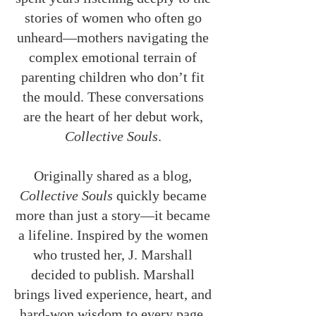
stories of women who often go
unheard—mothers navigating the
complex emotional terrain of
parenting children who don’t fit
the mould. These conversations
are the heart of her debut work,
Collective Souls
.
Originally shared as a blog,
Collective Souls
quickly became
more than just a story—it became
a lifeline. Inspired by the women
who trusted her, J. Marshall
decided to publish. Marshall
brings lived experience, heart, and
hard-won wisdom to every page.